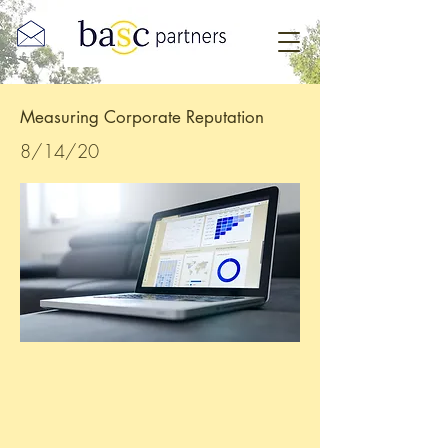
Measuring Corporate Reputation
8/14/20